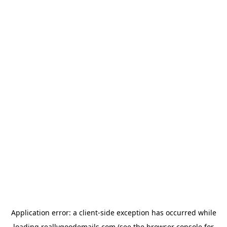
Application error: a
client
-side exception has occurred while
loading
reallygoodemails.com
(see the
browser console
for