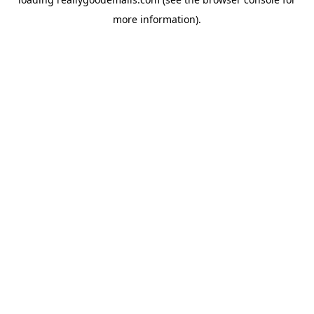
more information).