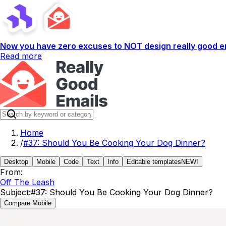
Now you have zero excuses to NOT design really good em
Read more
Home
/
#37: Should You Be Cooking Your Dog Dinner?
Desktop
Mobile
Code
Text
Info
Editable templates
NEW!
From:
Off The Leash
Subject:
#37: Should You Be Cooking Your Dog Dinner?
Compare Mobile