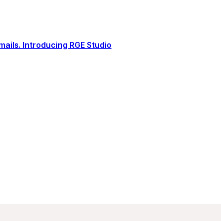
ails. Introducing RGE Studio