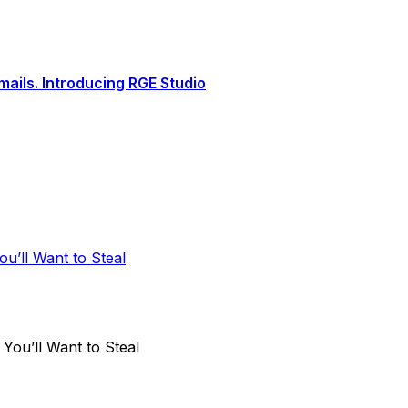
ails. Introducing RGE Studio
u’ll Want to Steal
ou’ll Want to Steal