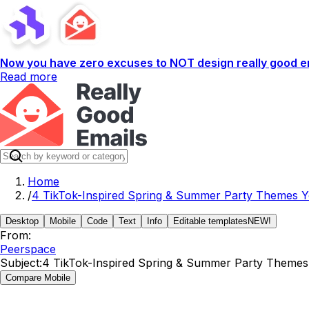
Now you have zero excuses to NOT design really good em
Read more
Home
/
4 TikTok-Inspired Spring & Summer Party Themes Yo
Desktop
Mobile
Code
Text
Info
Editable templates
NEW!
From:
Peerspace
Subject:
4 TikTok-Inspired Spring & Summer Party Themes Y
Compare Mobile