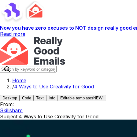
Now you have zero excuses to NOT design really good em
Read more
Home
/
4 Ways to Use Creativity for Good
Desktop
Code
Text
Info
Editable templates
NEW!
From:
Skillshare
Subject:
4 Ways to Use Creativity for Good