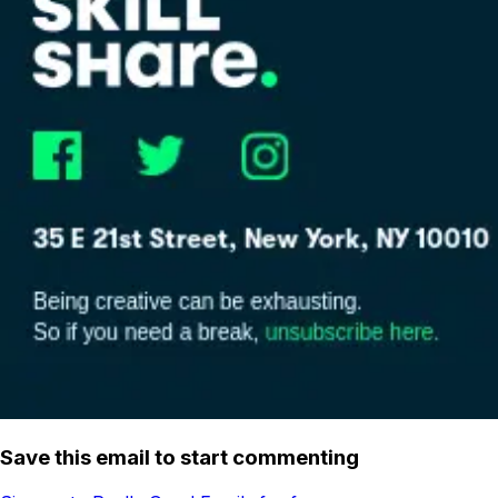
Save this email to start commenting