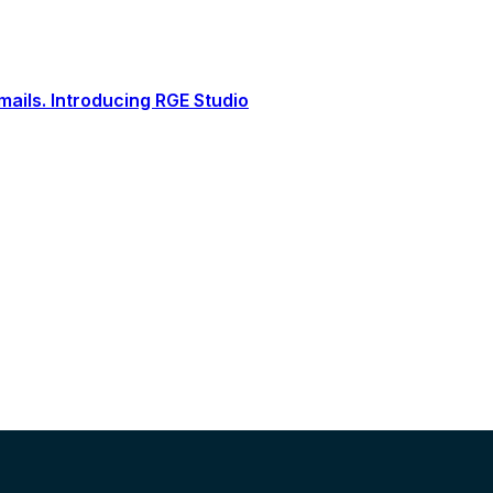
ails. Introducing RGE Studio