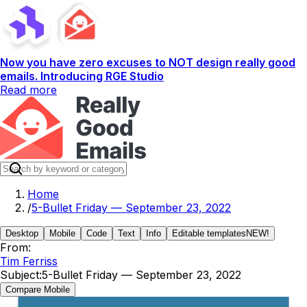
Now you have zero excuses to NOT design really good
emails. Introducing RGE Studio
Read more
Home
/
5-Bullet Friday — September 23, 2022
Desktop
Mobile
Code
Text
Info
Editable templates
NEW!
From:
Tim Ferriss
Subject:
5-Bullet Friday — September 23, 2022
Compare Mobile