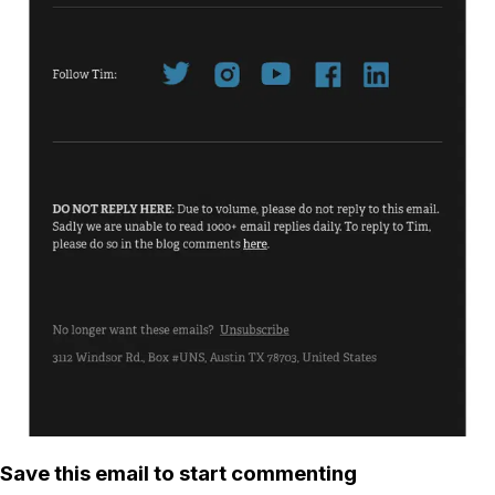
Save this email to start commenting