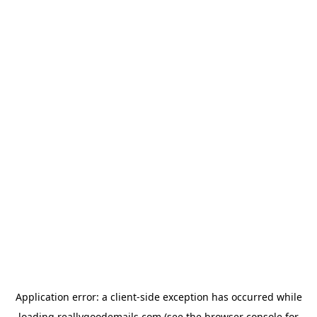
Application error: a
client
-side exception has occurred while
loading
reallygoodemails.com
(see the
browser console
for