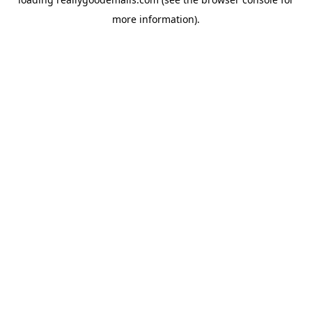
more information).