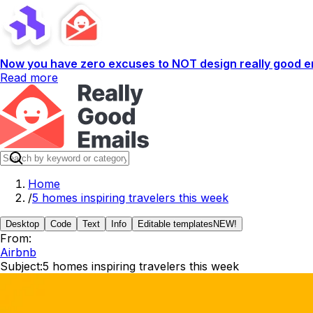
Now you have zero excuses to NOT design really good em
Read more
Home
/
5 homes inspiring travelers this week
Desktop
Code
Text
Info
Editable templates
NEW!
From:
Airbnb
Subject:
5 homes inspiring travelers this week