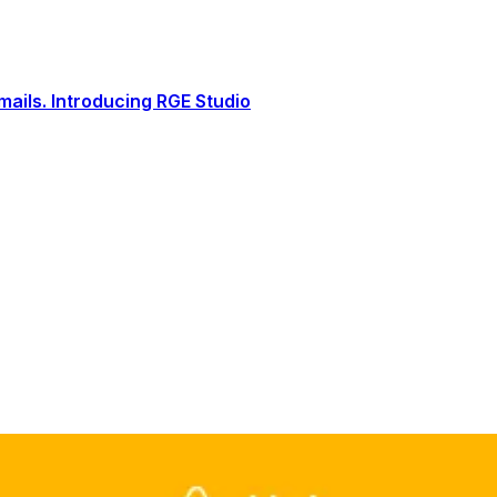
ails. Introducing RGE Studio