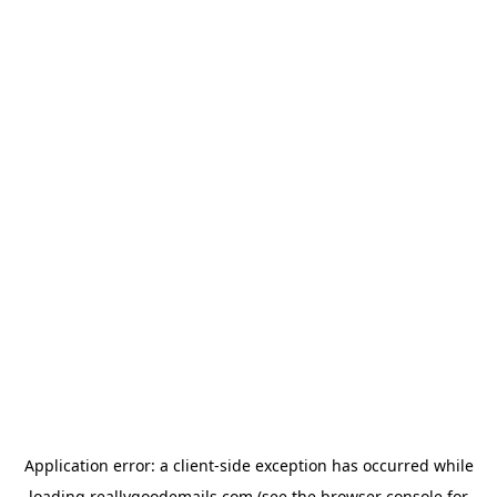
Application error: a
client
-side exception has occurred while
loading
reallygoodemails.com
(see the
browser console
for