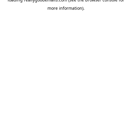
more information).