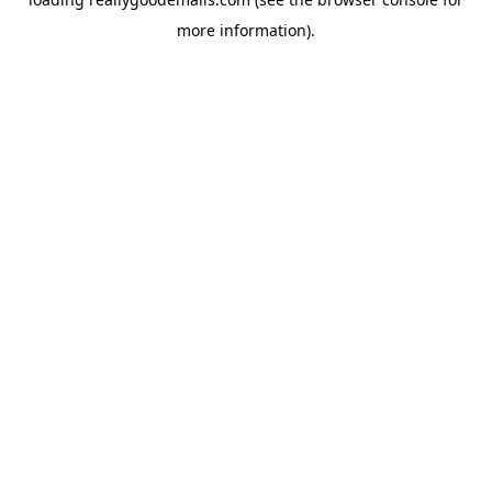
more information).