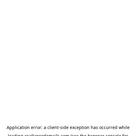
Application error: a
client
-side exception has occurred while
loading
reallygoodemails.com
(see the
browser console
for