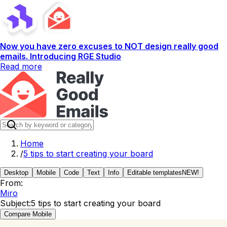
Now you have zero excuses to NOT design really good
emails. Introducing RGE Studio
Read more
Home
/
5 tips to start creating your board
Desktop
Mobile
Code
Text
Info
Editable templates
NEW!
From:
Miro
Subject:
5 tips to start creating your board
Compare Mobile