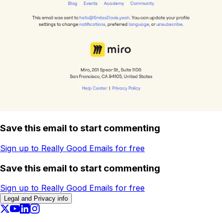
Save this email to start commenting
Sign up to Really Good Emails for free
Save this email to start commenting
Sign up to Really Good Emails for free
Legal and Privacy info