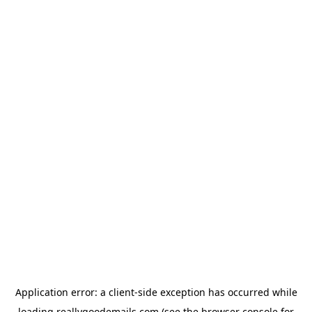
Application error: a
client
-side exception has occurred while
loading
reallygoodemails.com
(see the
browser console
for