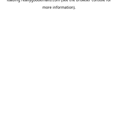
more information).