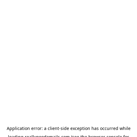
Application error: a
client
-side exception has occurred while
loading
reallygoodemails.com
(see the
browser console
for