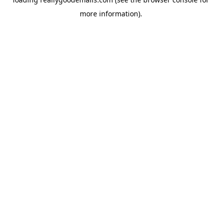
more information).