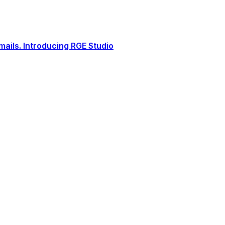
ails. Introducing RGE Studio