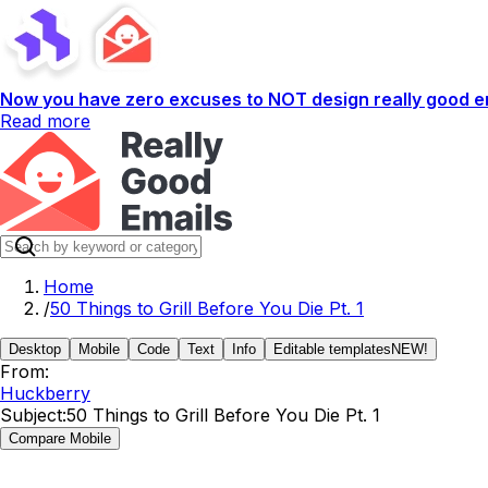
Now you have zero excuses to NOT design really good em
Read more
Home
/
50 Things to Grill Before You Die Pt. 1
Desktop
Mobile
Code
Text
Info
Editable templates
NEW!
From:
Huckberry
Subject:
50 Things to Grill Before You Die Pt. 1
Compare Mobile