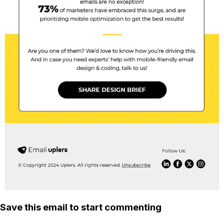
Save this email to start commenting