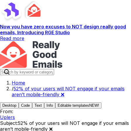
Now you have zero excuses to NOT design really good
emails. Introducing RGE Studio
Read more
Home
/
52% of your users will NOT engage if your emails
aren’t mobile-friendly ❌
Desktop
Code
Text
Info
Editable templates
NEW!
From:
Uplers
Subject:
52% of your users will NOT engage if your emails
aren’t mobile-friendly ❌