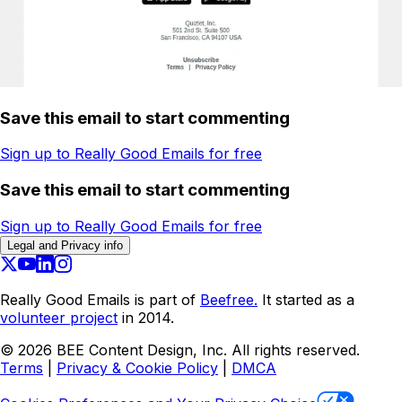
Save this email to start commenting
Sign up to Really Good Emails for free
Save this email to start commenting
Sign up to Really Good Emails for free
Legal and Privacy info
Really Good Emails is part of
Beefree.
It started as a
volunteer project
in 2014.
©
2026
BEE Content Design, Inc. All rights reserved.
Terms
|
Privacy & Cookie Policy
|
DMCA