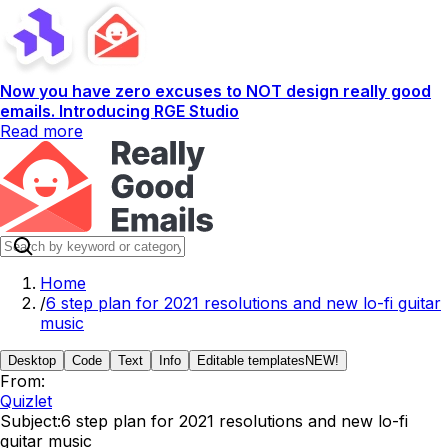
Now you have zero excuses to NOT design really good
emails. Introducing RGE Studio
Read more
Home
/
6 step plan for 2021 resolutions and new lo-fi guitar
music
Desktop
Code
Text
Info
Editable templates
NEW!
From:
Quizlet
Subject:
6 step plan for 2021 resolutions and new lo-fi
guitar music