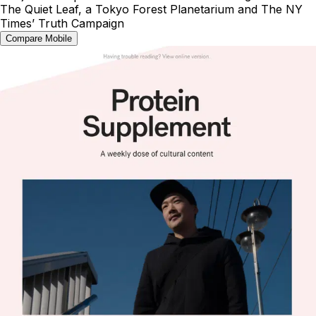
The Quiet Leaf, a Tokyo Forest Planetarium and The NY
Times’ Truth Campaign
Compare Mobile