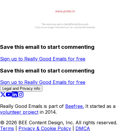
Save this email to start commenting
Sign up to Really Good Emails for free
Save this email to start commenting
Sign up to Really Good Emails for free
Legal and Privacy info
Really Good Emails is part of
Beefree.
It started as a
volunteer project
in 2014.
©
2026
BEE Content Design, Inc. All rights reserved.
Terms
|
Privacy & Cookie Policy
|
DMCA