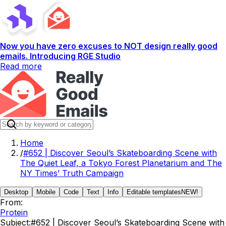
Now you have zero excuses to NOT design really good
emails. Introducing RGE Studio
Read more
Home
/
#652 | Discover Seoul’s Skateboarding Scene with
The Quiet Leaf, a Tokyo Forest Planetarium and The
NY Times’ Truth Campaign
Desktop
Mobile
Code
Text
Info
Editable templates
NEW!
From:
Protein
Subject:
#652 | Discover Seoul’s Skateboarding Scene with