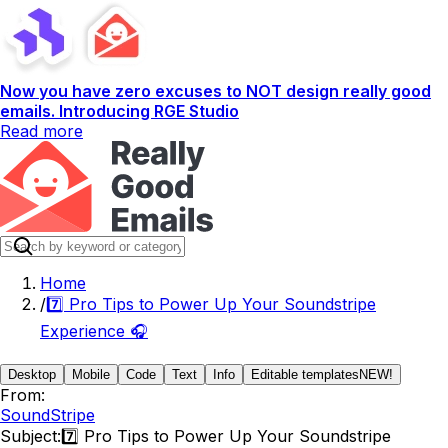
Now you have zero excuses to NOT design really good
emails. Introducing RGE Studio
Read more
Home
/
7️⃣ Pro Tips to Power Up Your Soundstripe
Experience 🎧
Desktop
Mobile
Code
Text
Info
Editable templates
NEW!
From:
SoundStripe
Subject:
7️⃣ Pro Tips to Power Up Your Soundstripe