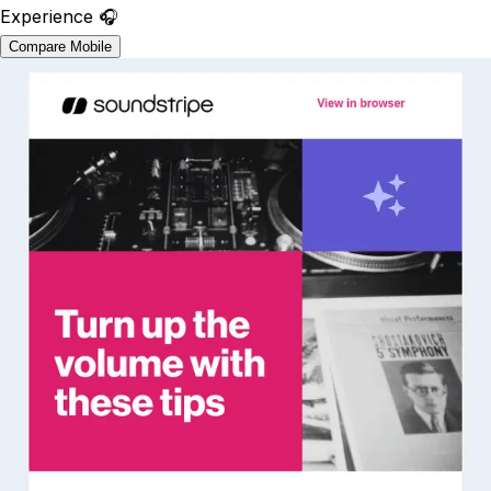
Experience 🎧
Compare Mobile