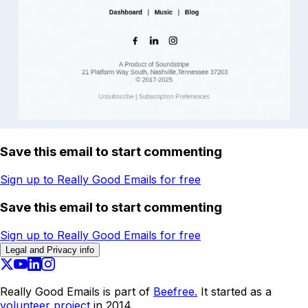
Save this email to start commenting
Sign up to Really Good Emails for free
Save this email to start commenting
Sign up to Really Good Emails for free
Legal and Privacy info
Really Good Emails is part of
Beefree.
It started as a
volunteer project
in 2014.