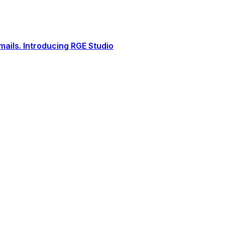
ails. Introducing RGE Studio