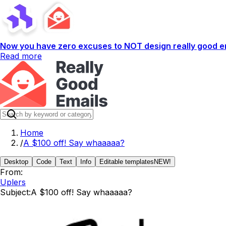
Now you have zero excuses to NOT design really good em
Read more
Home
/
A $100 off! Say whaaaaa?
Desktop
Code
Text
Info
Editable templates
NEW!
From:
Uplers
Subject:
A $100 off! Say whaaaaa?