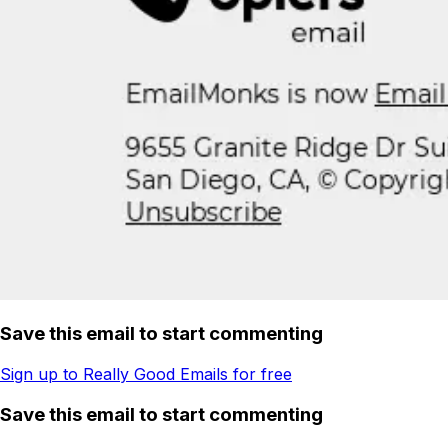
Save this email to start commenting
Sign up to Really Good Emails for free
Save this email to start commenting