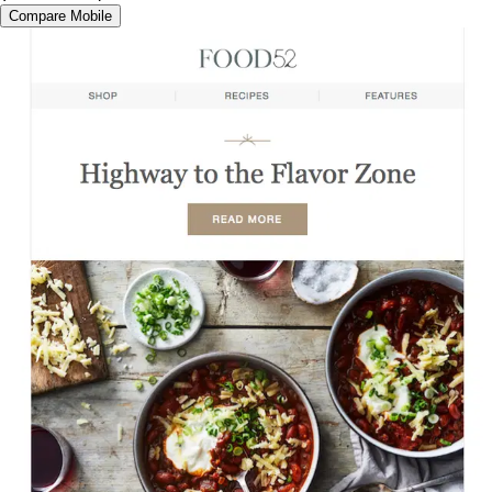
Compare Mobile