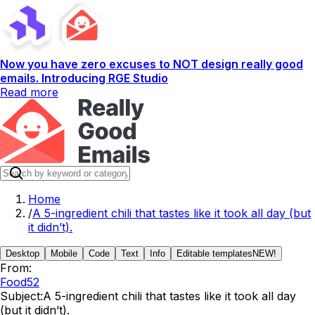
Now you have zero excuses to NOT design really good
emails. Introducing RGE Studio
Read more
Home
/
A 5-ingredient chili that tastes like it took all day (but
it didn’t).
Desktop
Mobile
Code
Text
Info
Editable templates
NEW!
From:
Food52
Subject:
A 5-ingredient chili that tastes like it took all day
(but it didn’t).