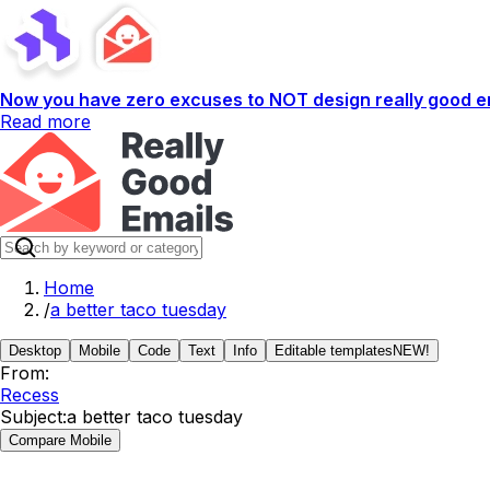
Now you have zero excuses to NOT design really good em
Read more
Home
/
a better taco tuesday
Desktop
Mobile
Code
Text
Info
Editable templates
NEW!
From:
Recess
Subject:
a better taco tuesday
Compare Mobile