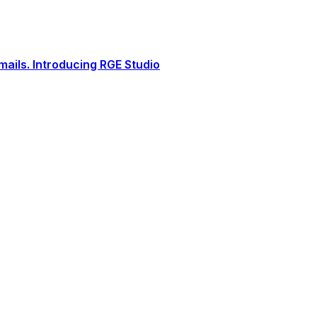
ails. Introducing RGE Studio