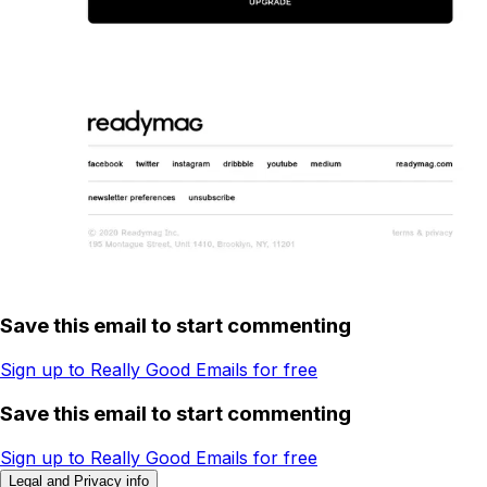
Save this email to start commenting
Sign up to Really Good Emails for free
Save this email to start commenting
Sign up to Really Good Emails for free
Legal and Privacy info