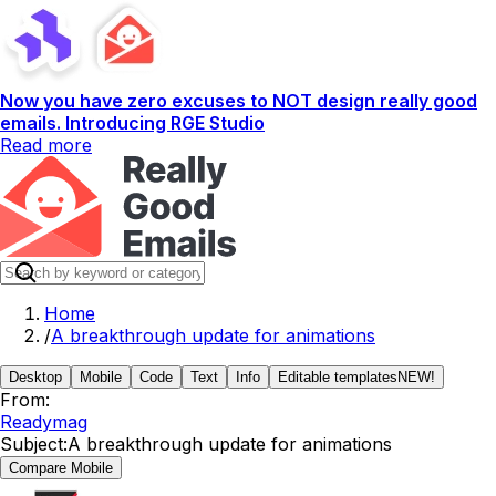
Now you have zero excuses to NOT design really good
emails. Introducing RGE Studio
Read more
Home
/
A breakthrough update for animations
Desktop
Mobile
Code
Text
Info
Editable templates
NEW!
From:
Readymag
Subject:
A breakthrough update for animations
Compare Mobile