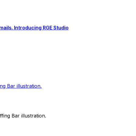
ails. Introducing RGE Studio
ng Bar illustration.
fing Bar illustration.