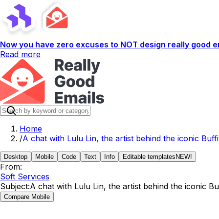
Now you have zero excuses to NOT design really good em
Read more
Home
/
A chat with Lulu Lin, the artist behind the iconic Buffi
Desktop
Mobile
Code
Text
Info
Editable templates
NEW!
From:
Soft Services
Subject:
A chat with Lulu Lin, the artist behind the iconic Buf
Compare Mobile