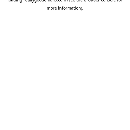
more information).