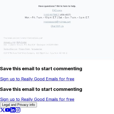
Save this email to start commenting
Sign up to Really Good Emails for free
Save this email to start commenting
Sign up to Really Good Emails for free
Legal and Privacy info