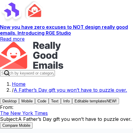
Now you have zero excuses to NOT design really good
emails. Introducing RGE Studio
Read more
Home
/
A Father’s Day gift you won’t have to puzzle over.
Desktop
Mobile
Code
Text
Info
Editable templates
NEW!
From:
The New York Times
Subject:
A Father’s Day gift you won’t have to puzzle over.
Compare Mobile