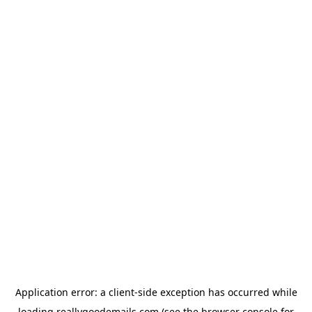
Application error: a
client
-side exception has occurred while
loading
reallygoodemails.com
(see the
browser console
for