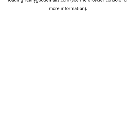
more information).