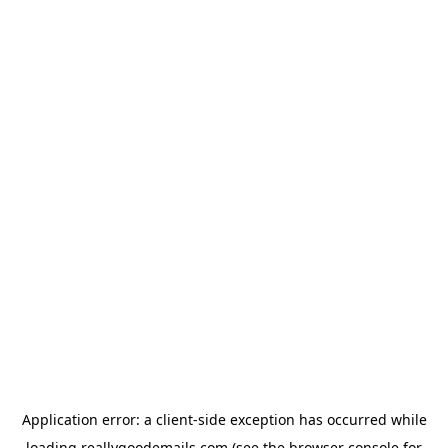
Application error: a
client
-side exception has occurred while
loading
reallygoodemails.com
(see the
browser console
for