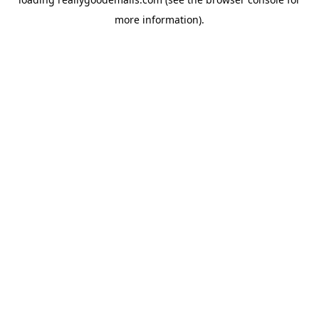
more information).