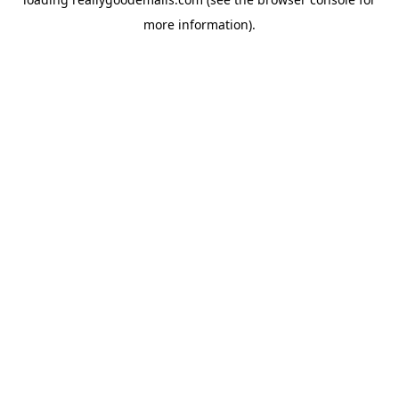
more information).