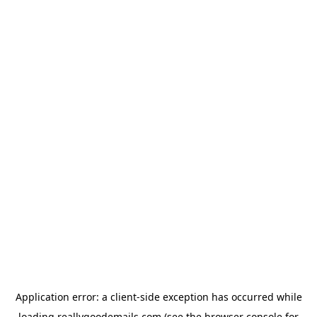
Application error: a
client
-side exception has occurred while
loading
reallygoodemails.com
(see the
browser console
for