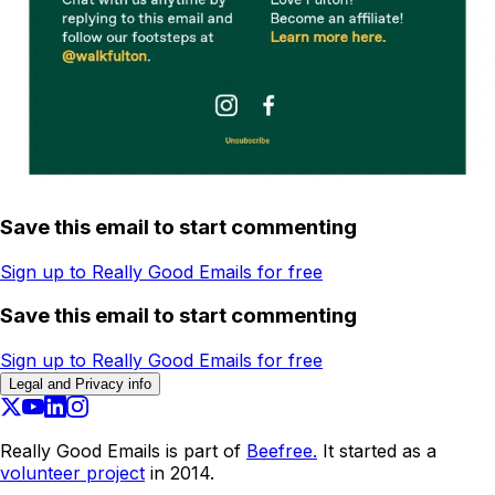
Save this email to start commenting
Sign up to Really Good Emails for free
Save this email to start commenting
Sign up to Really Good Emails for free
Legal and Privacy info
Really Good Emails is part of
Beefree.
It started as a
volunteer project
in 2014.