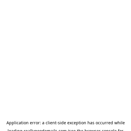
Application error: a
client
-side exception has occurred while
loading
reallygoodemails.com
(see the
browser console
for