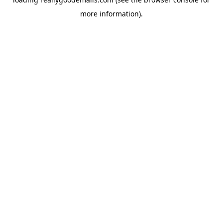
more information).