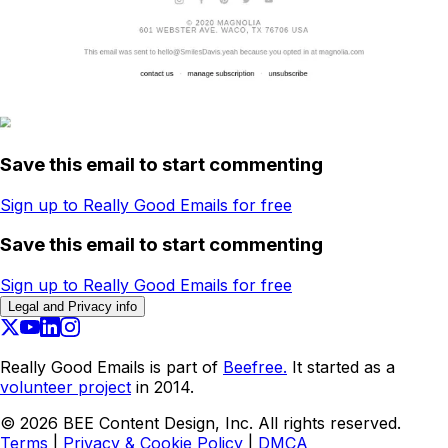
Save this email to start commenting
Sign up to Really Good Emails for free
Save this email to start commenting
Sign up to Really Good Emails for free
Legal and Privacy info
Really Good Emails is part of
Beefree.
It started as a
volunteer project
in 2014.
©
2026
BEE Content Design, Inc. All rights reserved.
Terms
|
Privacy & Cookie Policy
|
DMCA