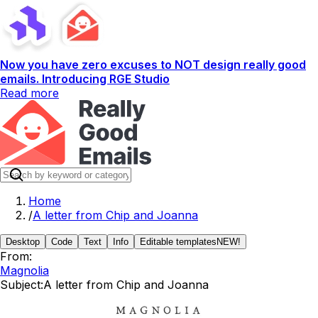
Now you have zero excuses to NOT design really good
emails. Introducing RGE Studio
Read more
Home
/
A letter from Chip and Joanna
Desktop
Code
Text
Info
Editable templates
NEW!
From:
Magnolia
Subject:
A letter from Chip and Joanna