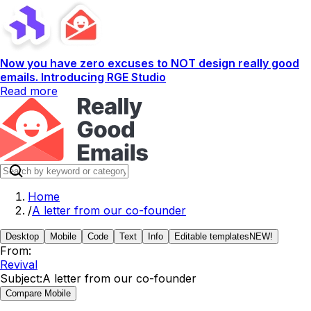
Now you have zero excuses to NOT design really good
emails. Introducing RGE Studio
Read more
Home
/
A letter from our co-founder
Desktop
Mobile
Code
Text
Info
Editable templates
NEW!
From:
Revival
Subject:
A letter from our co-founder
Compare Mobile