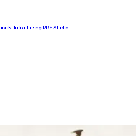
ails. Introducing RGE Studio