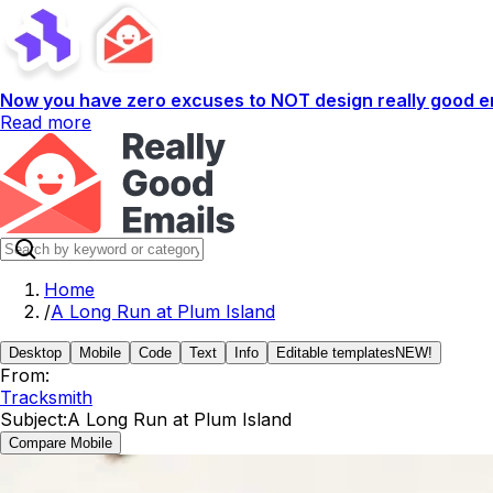
Now you have zero excuses to NOT design really good em
Read more
Home
/
A Long Run at Plum Island
Desktop
Mobile
Code
Text
Info
Editable templates
NEW!
From:
Tracksmith
Subject:
A Long Run at Plum Island
Compare Mobile