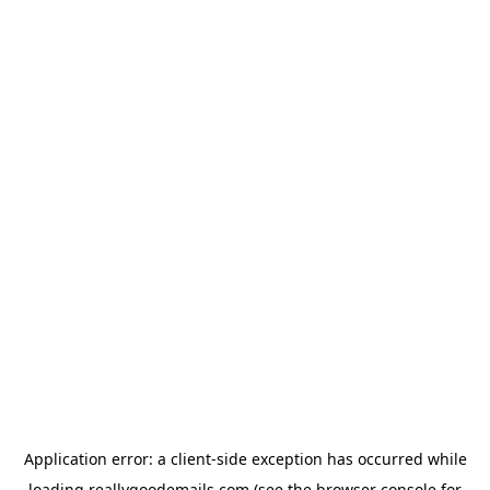
Application error: a
client
-side exception has occurred while
loading
reallygoodemails.com
(see the
browser console
for