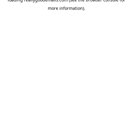
more information).