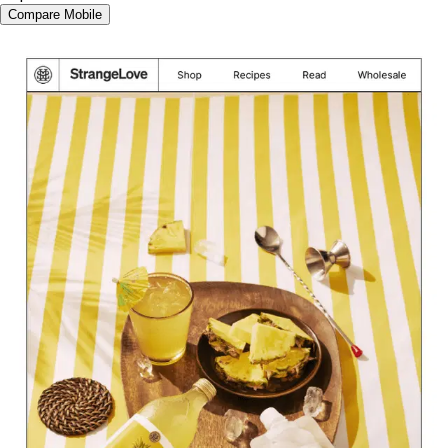
Compare Mobile