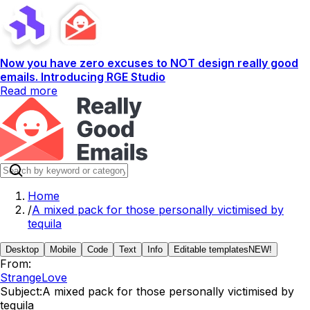
Now you have zero excuses to NOT design really good
emails. Introducing RGE Studio
Read more
Home
/
A mixed pack for those personally victimised by
tequila
Desktop
Mobile
Code
Text
Info
Editable templates
NEW!
From:
StrangeLove
Subject:
A mixed pack for those personally victimised by
tequila