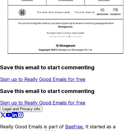
Save this email to start commenting
Sign up to Really Good Emails for free
Save this email to start commenting
Sign up to Really Good Emails for free
Legal and Privacy info
Really Good Emails is part of
Beefree.
It started as a