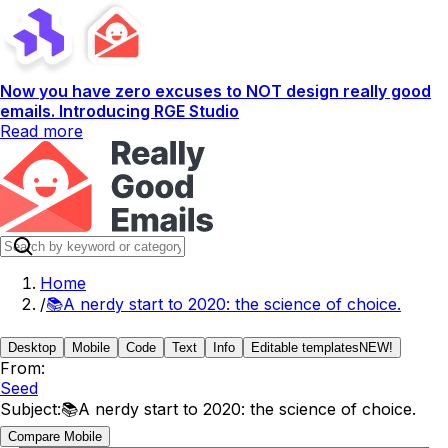
Now you have zero excuses to NOT design really good
emails. Introducing RGE Studio
Read more
Home
/
📚A nerdy start to 2020: the science of choice.
Desktop
Mobile
Code
Text
Info
Editable templates
NEW!
From:
Seed
Subject:
📚A nerdy start to 2020: the science of choice.
Compare Mobile