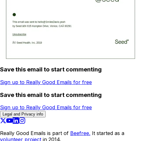
Save this email to start commenting
Sign up to Really Good Emails for free
Save this email to start commenting
Sign up to Really Good Emails for free
Legal and Privacy info
Really Good Emails is part of
Beefree.
It started as a
volunteer project
in 2014.