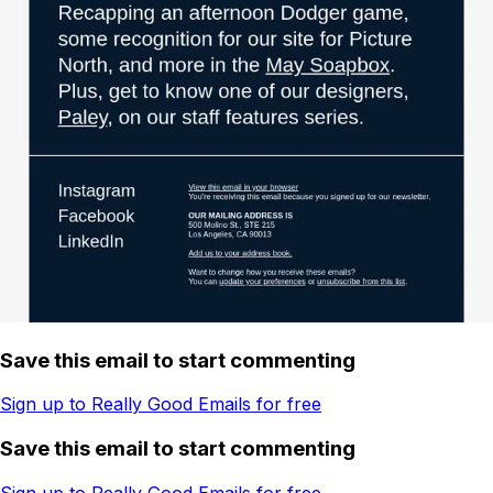
Save this email to start commenting
Sign up to Really Good Emails for free
Save this email to start commenting
Sign up to Really Good Emails for free