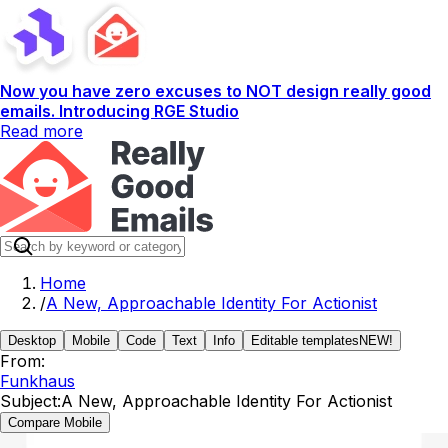
Now you have zero excuses to NOT design really good
emails. Introducing RGE Studio
Read more
Home
/
A New, Approachable Identity For Actionist
Desktop
Mobile
Code
Text
Info
Editable templates
NEW!
From:
Funkhaus
Subject:
A New, Approachable Identity For Actionist
Compare Mobile