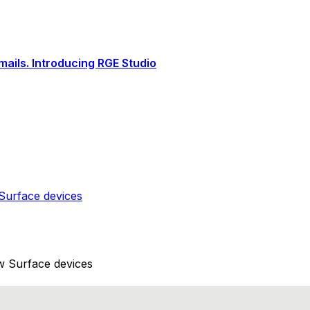
ails. Introducing RGE Studio
Surface devices
w Surface devices