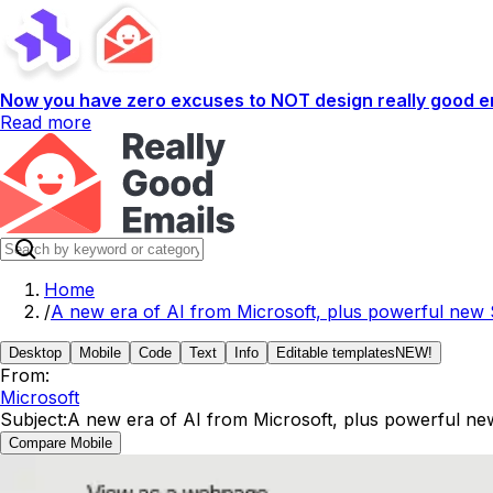
Now you have zero excuses to NOT design really good em
Read more
Home
/
A new era of AI from Microsoft, plus powerful new 
Desktop
Mobile
Code
Text
Info
Editable templates
NEW!
From:
Microsoft
Subject:
A new era of AI from Microsoft, plus powerful ne
Compare Mobile