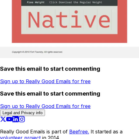
Save this email to start commenting
Sign up to Really Good Emails for free
Save this email to start commenting
Sign up to Really Good Emails for free
Legal and Privacy info
Really Good Emails is part of
Beefree.
It started as a
volunteer project
in 2014.