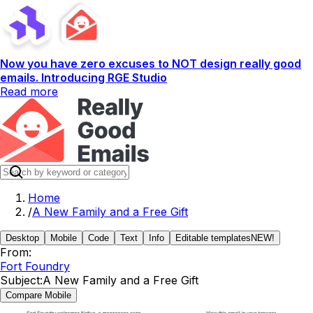
Now you have zero excuses to NOT design really good
emails. Introducing RGE Studio
Read more
Home
/
A New Family and a Free Gift
Desktop
Mobile
Code
Text
Info
Editable templates
NEW!
From:
Fort Foundry
Subject:
A New Family and a Free Gift
Compare Mobile