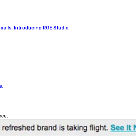
ails. Introducing RGE Studio
e.
nce.