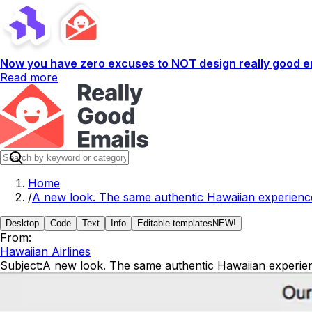
Now you have zero excuses to NOT design really good em
Read more
Home
/
A new look. The same authentic Hawaiian experienc
Desktop
Code
Text
Info
Editable templates
NEW!
From:
Hawaiian Airlines
Subject:
A new look. The same authentic Hawaiian experie