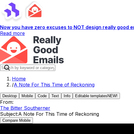
Now you have zero excuses to NOT design really good em
Read more
Home
/
A Note For This Time of Reckoning
Desktop
Mobile
Code
Text
Info
Editable templates
NEW!
From:
The Bitter Southerner
Subject:
A Note For This Time of Reckoning
Compare Mobile