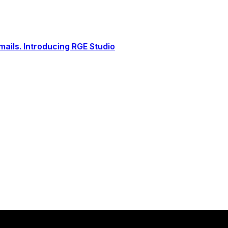
ails. Introducing RGE Studio