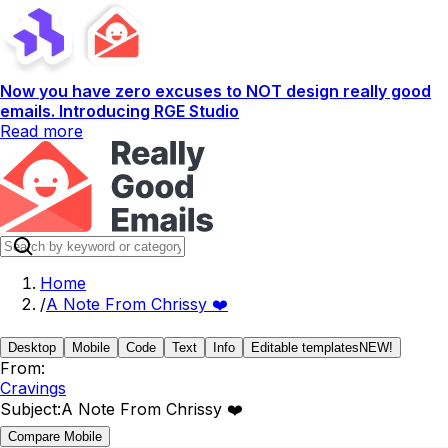
Now you have zero excuses to NOT design really good
emails. Introducing RGE Studio
Read more
Home
/
A Note From Chrissy ❤️
Desktop
Mobile
Code
Text
Info
Editable templates
NEW!
From:
Cravings
Subject:
A Note From Chrissy ❤️
Compare Mobile