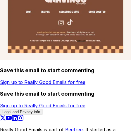
Save this email to start commenting
Sign up to Really Good Emails for free
Save this email to start commenting
Sign up to Really Good Emails for free
Legal and Privacy info
Really Good Emails is part of
Beefree.
It started as a