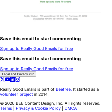
Save this email to start commenting
Sign up to Really Good Emails for free
Save this email to start commenting
Sign up to Really Good Emails for free
Legal and Privacy info
Really Good Emails is part of
Beefree.
It started as a
volunteer project
in 2014.
©
2026
BEE Content Design, Inc. All rights reserved.
Terms
|
Privacy & Cookie Policy
|
DMCA