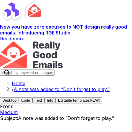
Now you have zero excuses to NOT design really good
emails. Introducing RGE Studio
Read more
Home
/
A note was added to “Don’t forget to play.”
Desktop
Code
Text
Info
Editable templates
NEW!
From:
Medium
Subject:
A note was added to “Don’t forget to play.”