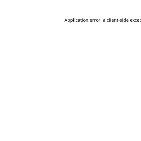
Application error: a
client
-side exce