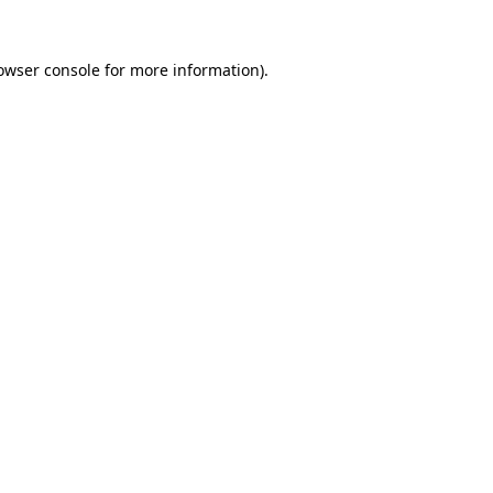
owser console
for more information).