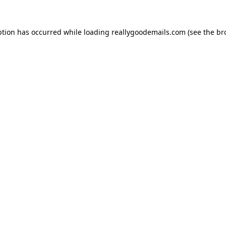
ption has occurred while loading
reallygoodemails.com
(see the
br