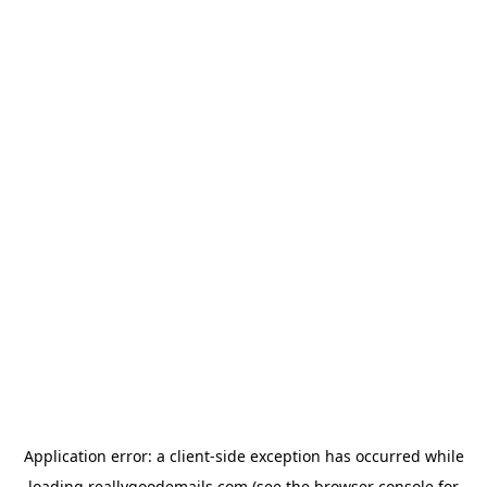
Application error: a
client
-side exception has occurred while
loading
reallygoodemails.com
(see the
browser console
for