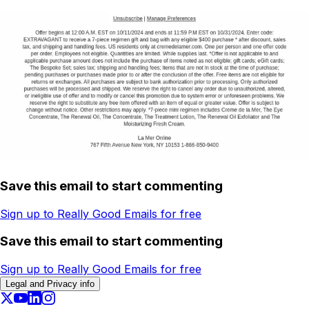
Save this email to start commenting
Sign up to Really Good Emails for free
Save this email to start commenting
Sign up to Really Good Emails for free
Legal and Privacy info