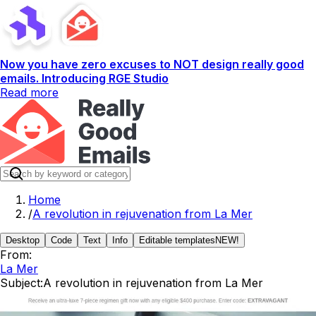
Now you have zero excuses to NOT design really good
emails. Introducing RGE Studio
Read more
Home
/
A revolution in rejuvenation from La Mer
Desktop
Code
Text
Info
Editable templates
NEW!
From:
La Mer
Subject:
A revolution in rejuvenation from La Mer