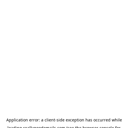
Application error: a
client
-side exception has occurred while
loading
reallygoodemails.com
(see the
browser console
for