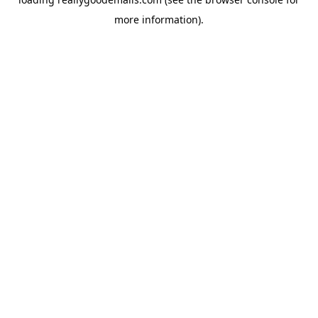
more information).