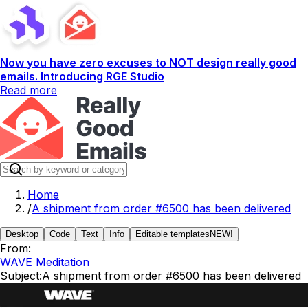
Now you have zero excuses to NOT design really good
emails. Introducing RGE Studio
Read more
Home
/
A shipment from order #6500 has been delivered
Desktop
Code
Text
Info
Editable templates
NEW!
From:
WAVE Meditation
Subject:
A shipment from order #6500 has been delivered