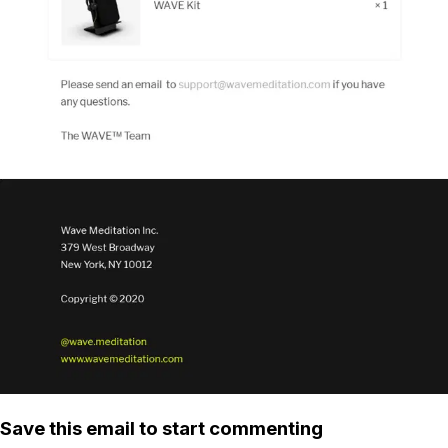
Save this email to start commenting