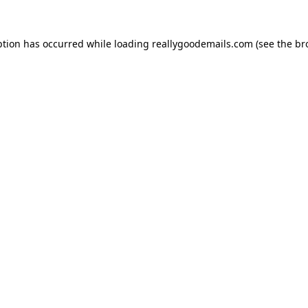
ption has occurred while loading
reallygoodemails.com
(see the
br