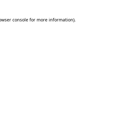
owser console
for more information).