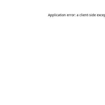
Application error: a
client
-side exce