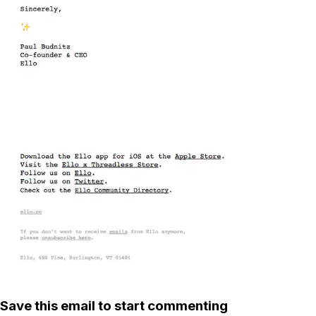
Save this email to start commenting