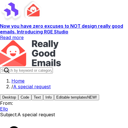
Now you have zero excuses to NOT design really good
emails. Introducing RGE Studio
Read more
Home
/
A special request
Desktop
Code
Text
Info
Editable templates
NEW!
From:
Ello
Subject:
A special request