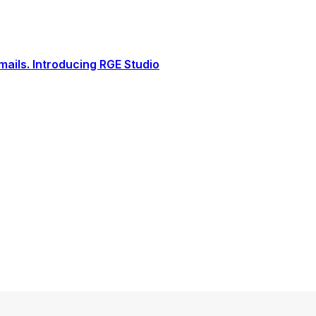
ails. Introducing RGE Studio