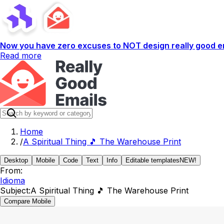
Now you have zero excuses to NOT design really good em
Read more
Home
/
A Spiritual Thing 🎵 The Warehouse Print
Desktop
Mobile
Code
Text
Info
Editable templates
NEW!
From:
Idioma
Subject:
A Spiritual Thing 🎵 The Warehouse Print
Compare Mobile